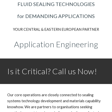
FLUID SEALING TECHNOLOGIES
for DEMANDING APPLICATIONS
YOUR CENTRAL & EASTERN EUROPEAN PARTNER
Application Engineering
Is it Critical? Call us Now!
Our core operations are closely connected to sealing
systems technology development and materials capability
knowhow. We are partners to organisations seeking