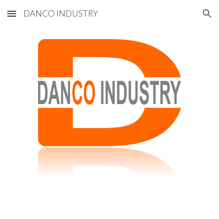
DANCO INDUSTRY
Skip to main content
Skip to navigation