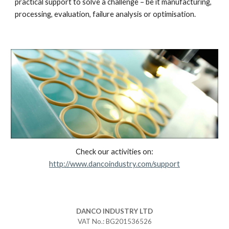
practical support to solve a challenge – be it manufacturing,
processing, evaluation, failure analysis or optimisation.
Check our activities on:
http://www.dancoindustry.com/support
DANCO
INDUSTRY LTD
VAT No.: BG201536526