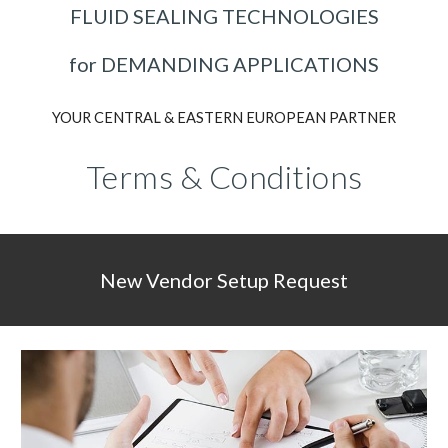
FLUID SEALING TECHNOLOGIES
for DEMANDING APPLICATIONS
YOUR CENTRAL & EASTERN EUROPEAN PARTNER
Terms
&
Conditions
New Vendor Setup Request