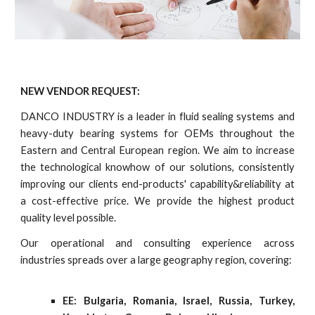
NEW VENDOR REQUEST:
DANCO INDUSTRY is a leader in fluid sealing systems and
heavy-duty bearing systems for OEMs throughout the
Eastern and Central European region. We aim to increase
the technological knowhow of our solutions, consistently
improving our clients end-products' capability&reliability at
a cost-effective price. We provide the highest product
quality level possible.
Our operational and consulting experience across
industries spreads over a large geography region, covering:
EE: Bulgaria, Romania, Israel, Russia, Turkey,