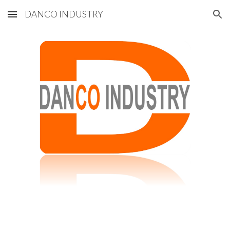
DANCO INDUSTRY
Skip to main content
Skip to navigation