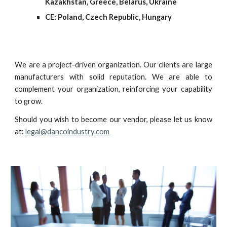
Kazakhstan, Greece, Belarus, Ukraine
CE: Poland, Czech
Republic, Hungary
We are a project-driven organization. Our clients are large
manufacturers with solid reputation. We are able to
complement your organization, reinforcing your capability
to grow.
Should you wish to become our vendor, please let us know
at:
legal@dancoindustry.com