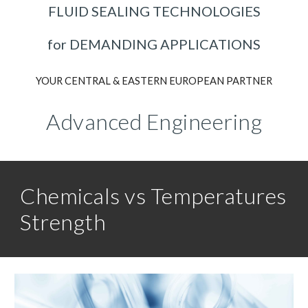
FLUID SEALING TECHNOLOGIES
for DEMANDING APPLICATIONS
YOUR CENTRAL & EASTERN EUROPEAN PARTNER
Advanced Engineering
Chemicals vs Temperatures
Strength