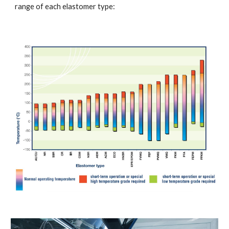
range of each elastomer type: