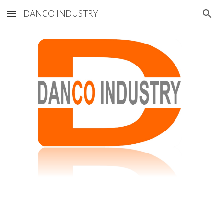
DANCO INDUSTRY
Skip to main content
Skip to navigation