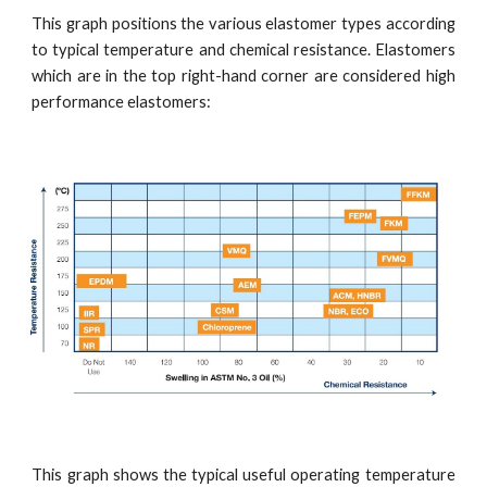
This graph positions the various elastomer types according
to typical temperature and chemical resistance. Elastomers
which are in the top right-hand corner are considered high
performance elastomers:
This graph shows the typical useful operating temperature