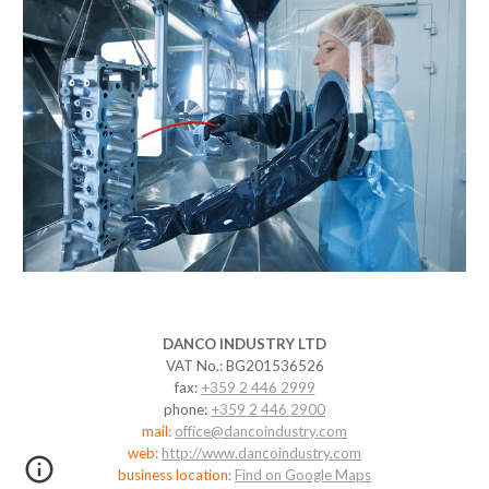
DANCO
INDUSTRY LTD
VAT No.: BG201536526
fax:
+359 2 446 2999
phone:
+359 2 446 2900
mail:
office@dancoindustry.com
web:
http://www.dancoindustry.com
business location:
Find on Google Maps