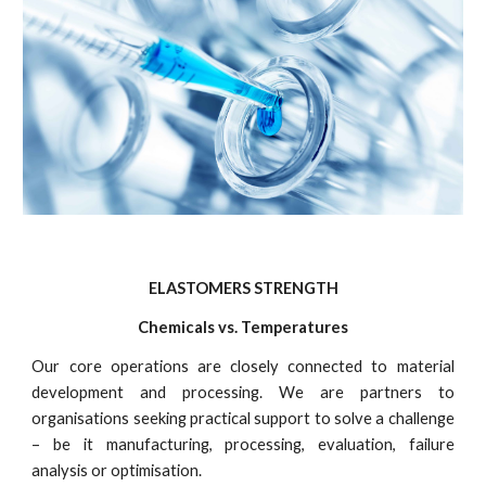
ELASTOMERS STRENGTH
Chemicals vs. Temperatures
Our core operations are closely connected to material
development and processing. We are partners to
organisations seeking practical support to solve a challenge
– be it manufacturing, processing, evaluation, failure
analysis or optimisation.